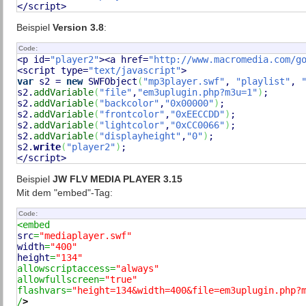
</script>
Beispiel
Version 3.8
:
Code:
<p id=
"player2"
><a href=
"http://www.macromedia.com/g
<script type=
"text/javascript"
var
 s2 = 
new
 SWFObject
(
"mp3player.swf"
, 
"playlist"
, 
s2.
addVariable
(
"file"
,
"em3uplugin.php?m3u=1"
)
;

s2.
addVariable
(
"backcolor"
,
"0x00000"
)
;

s2.
addVariable
(
"frontcolor"
,
"0xEECCDD"
)
;

s2.
addVariable
(
"lightcolor"
,
"0xCC0066"
)
;

s2.
addVariable
(
"displayheight"
,
"0"
)
;

s2.
write
(
"player2"
)
;

</script>
Beispiel
JW FLV MEDIA PLAYER 3.15
Mit dem "embed"-Tag:
Code:
src
=
"mediaplayer.swf"
width
=
"400"
height
=
"134"
allowscriptaccess=
"always"
allowfullscreen=
"true"
flashvars=
"height=134&width=400&file=em3uplugin.php?
/
>