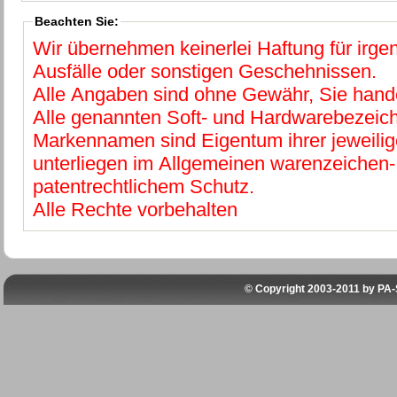
Beachten Sie:
Wir übernehmen keinerlei Haftung für irg
Ausfälle oder sonstigen Geschehnissen.
Alle Angaben sind ohne Gewähr, Sie hande
Alle genannten Soft- und Hardwarebezeic
Markennamen sind Eigentum ihrer jeweilig
unterliegen im Allgemeinen warenzeichen-
patentrechtlichem Schutz.
Alle Rechte vorbehalten
© Copyright 2003-2011 by
PA-