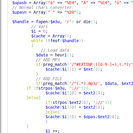
$upasb
 = 
Array
(
"ä"
 => 
"%E4"
, 
"Ä"
 => 
"%C4"
, 
"ö"
 => 
// Normal chars converter:
$upasn
 = 
Array
(
" "
 => 
"%20"
)
; 

$handle
 = 
fopen
(
$m3u
, 
'r'
)
 or 
die
(
)
;

// Vars
$i
 = 
0
;

$cache
 = 
Array
(
)
;

while
(
!
feof
(
$handle
)
)
{
// Load data
$data
 = heuri
(
)
;

// ADD MP3
if
(
preg_match
(
'/^#EXTINF:([0-9-]+),(.*)/
$cache
[
$i
]
[
1
]
 = 
$ext
[
2
]
;

}
// ADD FILE
if
(
preg_match
(
'/^(.*).mp3/'
, 
$data
, 
$ext
if
(
!
strpos
(
$m3u
, 
'://'
)
)
{
$cache
[
$i
]
[
0
]
 = 
$ext2
[
0
]
;

}
else
{
if
(
strpos
(
$ext2
[
0
]
, 
'://'
)
)
{
$cache
[
$i
]
[
0
]
 = 
$ext2
[
0
]
;

}
else
{
$cache
[
$i
]
[
0
]
 = 
$opas
.
$ext2
[
0
]
;    

}
}
$i
 ++;
