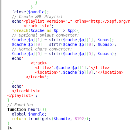
}
}
fclose
(
$handle
)
;

// Create XML Playlist
echo
'<playlist version="1" xmlns="http://xspf.org/n
       <trackList>'
;

foreach
(
$cache
as
$p
 => 
$pp
)
{
// Optional Umlaut converter:
$cache
[
$p
]
[
1
]
 = 
strtr
(
$cache
[
$p
]
[
1
]
, 
$upas
)
;

$cache
[
$p
]
[
0
]
 = 
strtr
(
$cache
[
$p
]
[
0
]
, 
$upasb
)
;

// Normal chars converter:
$cache
[
$p
]
[
0
]
 = 
strtr
(
$cache
[
$p
]
[
0
]
, 
$upasn
)
;

echo
'

          <track>

            <title>'
.
$cache
[
$p
]
[
1
]
.
'</title>

            <location>'
.
$cache
[
$p
]
[
0
]
.
'</location>

        </track>'
;

}
echo
'

  </trackList>

</playlist>'
}
// Function
function
 heuri
(
)
{
global
$handle
;

return
trim
(
fgets
(
$handle
, 
8192
)
)
}
?>