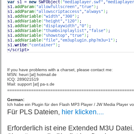
var
 s1 = 
new
 SWFObject
(
"mediaplayer.swf"
,
"mediaplaye
s1.
addParam
(
"allowfullscreen"
,
"true"
)
;

s1.
addParam
(
"allowscriptaccess"
,
"always"
)
;

s1.
addVariable
(
"width"
,
"300"
)
;

s1.
addVariable
(
"height"
,
"120"
)
;

s1.
addVariable
(
"displaywidth"
,
"0"
)
;

s1.
addVariable
(
"thumbsinplaylist"
,
"false"
)
;

s1.
addVariable
(
"showstop"
,
"true"
)
;

s1.
addVariable
(
"file"
,
"em3uplugin.php?m3u=1"
)
;

s1.
write
(
"container"
)
;

</script>
If you have problems with a charset, please contact me:
MSN: heuri [at] hotmail.de
ICQ: 289021519
Mail: support [at] pa-s.de
=====================================================
German:
Ich habe ein Plugin für den Flash MP3 Player / JW Media Player v
Für PLS Dateien,
hier klicken....
Erforderlich ist eine Extended M3U Datei.