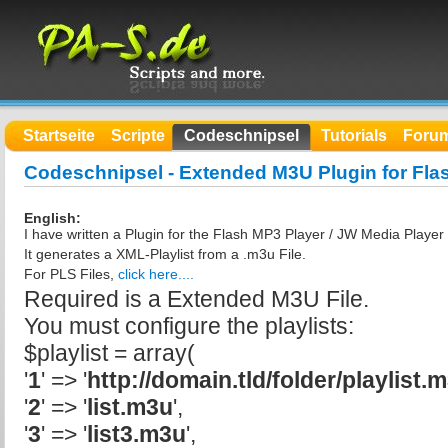
Startseite
Scripte
Codeschnipsel
Tutorials
Foru
Codeschnipsel - Extended M3U Plugin for Fla
English:
I have written a Plugin for the Flash MP3 Player / JW Media Playe
It generates a XML-Playlist from a .m3u File.
For PLS Files,
click here....
Required is a Extended M3U File.
You must configure the playlists:
$playlist = array(
'
1
' => '
http://domain.tld/folder/playlist.
'
2
' => '
list.m3u
',
'
3
' => '
list3.m3u
',