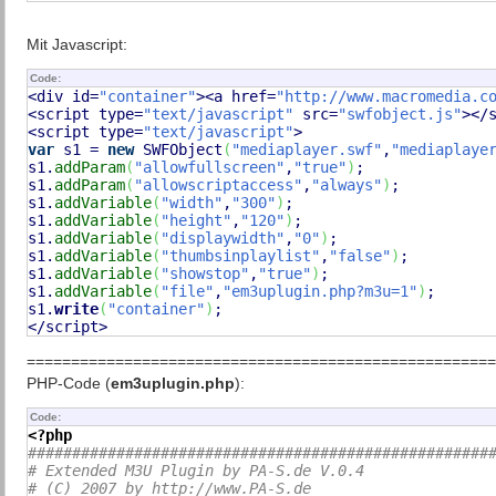
Mit Javascript:
Code:
<div id=
"container"
><a href=
"http://www.macromedia.c
<script type=
"text/javascript"
 src=
"swfobject.js"
></s
<script type=
"text/javascript"
var
 s1 = 
new
 SWFObject
(
"mediaplayer.swf"
,
"mediaplaye
s1.
addParam
(
"allowfullscreen"
,
"true"
)
;

s1.
addParam
(
"allowscriptaccess"
,
"always"
)
;

s1.
addVariable
(
"width"
,
"300"
)
;

s1.
addVariable
(
"height"
,
"120"
)
;

s1.
addVariable
(
"displaywidth"
,
"0"
)
;

s1.
addVariable
(
"thumbsinplaylist"
,
"false"
)
;

s1.
addVariable
(
"showstop"
,
"true"
)
;

s1.
addVariable
(
"file"
,
"em3uplugin.php?m3u=1"
)
;

s1.
write
(
"container"
)
;

</script>
=====================================================
PHP-Code (
em3uplugin.php
):
Code:
<?php
####################################################
# Extended M3U Plugin by PA-S.de V.0.4
# (C) 2007 by http://www.PA-S.de