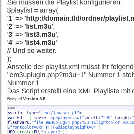
Sie müssen die Playlist konfigurieren:
$playlist = array(
'
1
' => '
http://domain.tld/ordner/playlist
'
2
' => '
list.m3u
',
'
3
' => '
list3.m3u
',
'
4
' => '
list4.m3u
'
// Und so weiter.
);
Anstelle der playlist.xml müsst ihr folge
"em3uplugin.php?m3u=1" Nummer 1 steht f
Nummer 1
Das Script erstellt eine XML Playliste mit
Beispiel
Version 3.5
:
Code:
<script type=
"text/javascript"
var
 FU = 
{
 movie:
"mp3player.swf"
,width:
"240"
,height:
flashvars:
"file=em3uplugin.php?m3u=1&lightcolor=0xCC0
&frontcolor=0xFFFFFF&displayheight=0"
}
;

UFO.
create
(
FU,
"player2"
)
;
