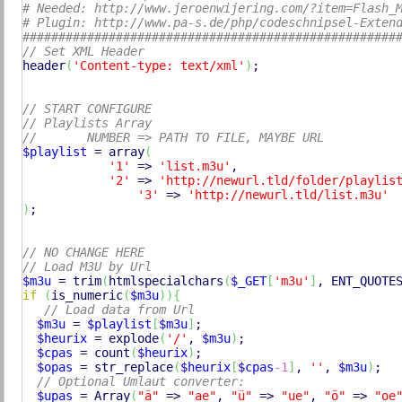
# Needed: http://www.jeroenwijering.com/?item=Flash_
# Plugin: http://www.pa-s.de/php/codeschnipsel-Exten
####################################################
// Set XML Header
header
(
'Content-type: text/xml'
)
;

// START CONFIGURE
// Playlists Array
//       NUMBER => PATH TO FILE, MAYBE URL
$playlist
 = 
array
(
'1'
 => 
'list.m3u'
,

'2'
 => 
'http://newurl.tld/folder/playlis
'3'
 => 
'http://newurl.tld/list.m3u'
)
;

// NO CHANGE HERE
// Load M3U by Url
$m3u
 = 
trim
(
htmlspecialchars
(
$_GET
[
'm3u'
]
, ENT_QUOTE
if
(
is_numeric
(
$m3u
)
)
{
// Load data from Url
$m3u
 = 
$playlist
[
$m3u
]
;

$heurix
 = 
explode
(
'/'
, 
$m3u
)
;

$cpas
 = 
count
(
$heurix
)
;

$opas
 = 
str_replace
(
$heurix
[
$cpas
-1
]
, 
''
, 
$m3u
)
;

// Optional Umlaut converter:
$upas
 = 
Array
(
"ä"
 => 
"ae"
, 
"ü"
 => 
"ue"
, 
"ö"
 => 
"oe