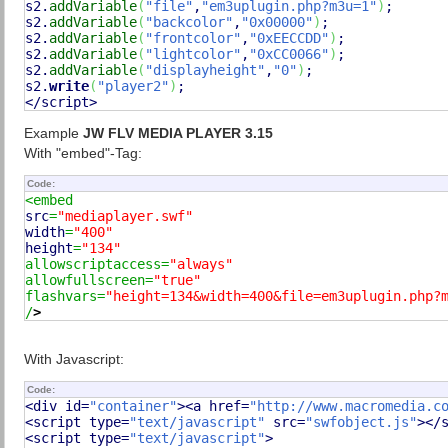
s2.
addVariable
(
"file"
,
"em3uplugin.php?m3u=1"
)
;

s2.
addVariable
(
"backcolor"
,
"0x00000"
)
;

s2.
addVariable
(
"frontcolor"
,
"0xEECCDD"
)
;

s2.
addVariable
(
"lightcolor"
,
"0xCC0066"
)
;

s2.
addVariable
(
"displayheight"
,
"0"
)
;

s2.
write
(
"player2"
)
;

</script>
Example
JW FLV MEDIA PLAYER 3.15
With "embed"-Tag:
Code:
src
=
"mediaplayer.swf"
width
=
"400"
height
=
"134"
allowscriptaccess=
"always"
allowfullscreen=
"true"
flashvars=
"height=134&width=400&file=em3uplugin.php?
/
>
With Javascript:
Code:
<div id=
"container"
><a href=
"http://www.macromedia.c
<script type=
"text/javascript"
 src=
"swfobject.js"
></s
<script type=
"text/javascript"