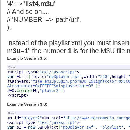
'
4
' => '
list4.m3u
'
// And so on....
// 'NUMBER' => 'path/url',
);
Instead of the playlist.xml you must insert
m3u=1
" the number
1
is for the M3U file
Example
Version 3.5
:
Code:
<script type=
"text/javascript"
var
 FU = 
{
 movie:
"mp3player.swf"
,width:
"240"
,height:
flashvars:
"file=em3uplugin.php?m3u=1&lightcolor=0xCC0
&frontcolor=0xFFFFFF&displayheight=0"
}
;

UFO.
create
(
FU,
"player2"
)
;

</script>
Example
Version 3.8:
Code:
<p id=
"player2"
><a href=
"http://www.macromedia.com/g
<script type=
"text/javascript"
var
 s2 = 
new
 SWFObject
(
"mp3player.swf"
, 
"playlist"
, 